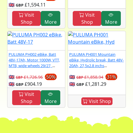
🇬🇧
£1,594.11
GBP
Visit
Visit
Shop
More
Shop
More
PULUMA PH002 eBike, Batt
PULUMA PH001 Mountain
48V-17Ah, Motor 1000W, VTT,
eBike, Hydrolic break, Batt 48V-
MTB, wide wheels 29/27,
...
20Ah, 27,5x2.8 inchs
...
🇬🇧
-50%
🇬🇧
-31%
£1,726.96
£1,858.94
GBP
GBP
🇬🇧
£904.19
🇬🇧
£1,281.29
GBP
GBP
Visit
Shop
More
Visit Shop