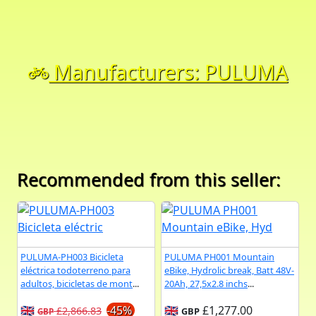
Manufacturers: PULUMA
Recommended from this seller:
PULUMA-PH003 Bicicleta
PULUMA PH001 Mountain
eléctrica todoterreno para
eBike, Hydrolic break, Batt 48V-
adultos, bicicletas de mont
...
20Ah, 27,5x2.8 inchs
...
🇬🇧
-45%
🇬🇧
£1,277.00
£2,866.83
GBP
GBP