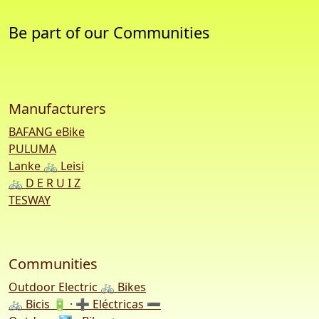
Be part of our Communities
Manufacturers
BAFANG eBike
PULUMA
Lanke 🚲 Leisi
🚲 D E R U I Z
TESWAY
Communities
Outdoor Electric 🚲 Bikes
🚲 Bicis 🔋 · ➕ Eléctricas ➖