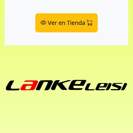
Ver en Tienda