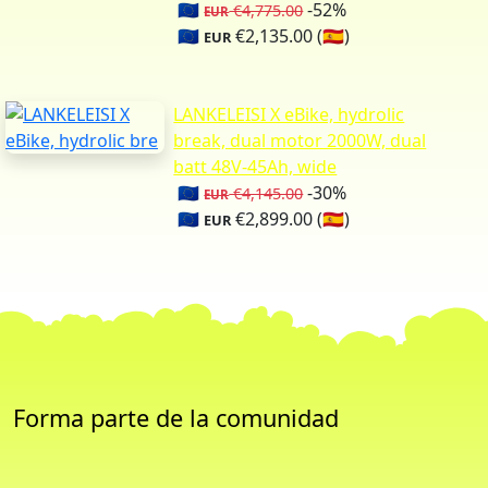
🇪🇺
-52%
€4,775.00
EUR
🇪🇺
€2,135.00 (🇪🇸)
EUR
LANKELEISI X eBike, hydrolic
break, dual motor 2000W, dual
batt 48V-45Ah, wide
🇪🇺
-30%
€4,145.00
EUR
🇪🇺
€2,899.00 (🇪🇸)
EUR
Forma parte de la comunidad