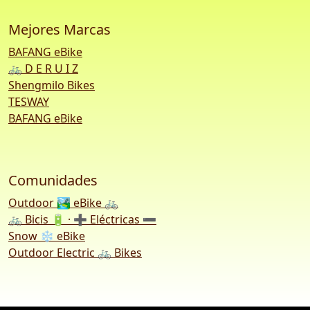
Mejores Marcas
BAFANG eBike
🚲 D E R U I Z
Shengmilo Bikes
TESWAY
BAFANG eBike
Comunidades
Outdoor 🏞️ eBike 🚲
🚲 Bicis 🔋 · ➕ Eléctricas ➖
Snow ❄️ eBike
Outdoor Electric 🚲 Bikes