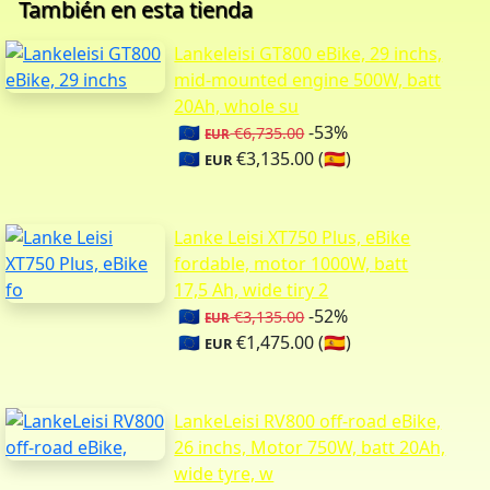
También en esta tienda
Lankeleisi GT800 eBike, 29 inchs,
mid-mounted engine 500W, batt
20Ah, whole su
🇪🇺
-53%
€6,735.00
EUR
🇪🇺
€3,135.00 (🇪🇸)
EUR
Lanke Leisi XT750 Plus, eBike
fordable, motor 1000W, batt
17,5 Ah, wide tiry 2
🇪🇺
-52%
€3,135.00
EUR
🇪🇺
€1,475.00 (🇪🇸)
EUR
LankeLeisi RV800 off-road eBike,
26 inchs, Motor 750W, batt 20Ah,
wide tyre, w