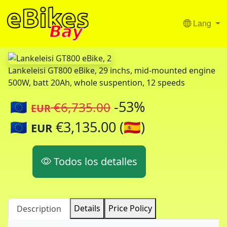
Lang
Lankeleisi GT800 eBike, 29 inchs, mid-mounted engine
500W, batt 20Ah, whole suspention, 12 speeds
🇪🇺
-53%
€6,735.00
EUR
🇪🇺
€3,135.00 (🇪🇸)
EUR
Todos los detalles
Details
Price Policy
Description