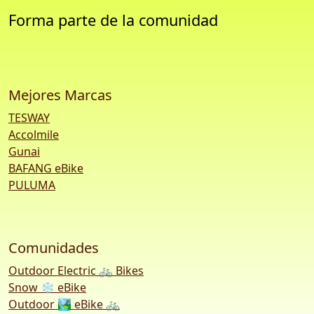
Forma parte de la comunidad
Mejores Marcas
TESWAY
Accolmile
Gunai
BAFANG eBike
PULUMA
Comunidades
Outdoor Electric 🚲 Bikes
Snow ❄️ eBike
Outdoor 🏞️ eBike 🚲