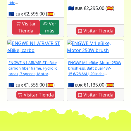
ride
...
🇪🇺
€2,295.00 (🇪🇸)
EUR
🇪🇺
€2,595.00 (🇪🇸)
EUR
Visitar
Ver
Tienda
más
Visitar Tienda
ENGWE N1 AIR/AIR ST eBike,
ENGWE M1 eBike, Motor 250W
carbon fiber frame, Hydrolic
brushless, Batt Dual 48V-
break, 7 speeds, Motor
...
15,6/28.6AH, 20 inchs
...
🇪🇺
€1,555.00 (🇪🇸)
🇪🇺
€1,135.00 (🇪🇸)
EUR
EUR
Visitar Tienda
Visitar Tienda