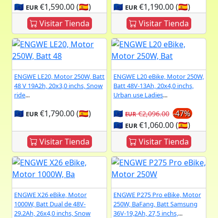
🇪🇺
€1,590.00 (🇪🇸)
🇪🇺
€1,190.00 (🇪🇸)
EUR
EUR
Visitar Tienda
Visitar Tienda
ENGWE LE20, Motor 250W, Batt
ENGWE L20 eBike, Motor 250W,
48 V 19A2h, 20x3,0 inchs, Snow
Batt 48V-13Ah, 20x4,0 inchs,
ride
...
Urban use Ladies
...
🇪🇺
€1,790.00 (🇪🇸)
🇪🇺
-47%
€2,096.00
EUR
EUR
🇪🇺
€1,060.00 (🇪🇸)
EUR
Visitar Tienda
Visitar Tienda
ENGWE X26 eBike, Motor
ENGWE P275 Pro eBike, Motor
1000W, Batt Dual de 48V-
250W, BaFang, Batt Samsung
29.2Ah, 26x4,0 inchs, Snow
36V-19,2Ah, 27,5 inchs,
...