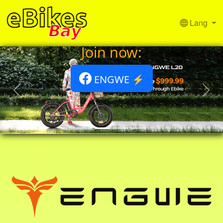
Lang
Join now:
ENGWE ⚡