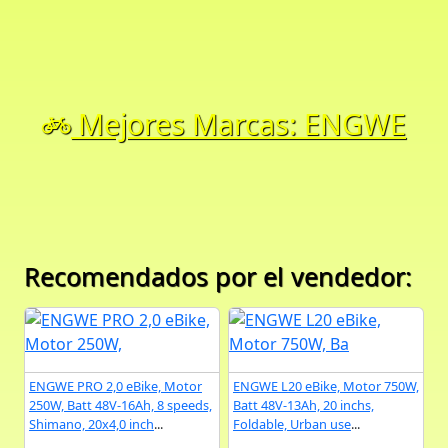
Mejores Marcas: ENGWE
Recomendados por el vendedor:
ENGWE PRO 2,0 eBike, Motor
ENGWE L20 eBike, Motor 750W,
250W, Batt 48V-16Ah, 8 speeds,
Batt 48V-13Ah, 20 inchs,
Shimano, 20x4,0 inch
...
Foldable, Urban use
...